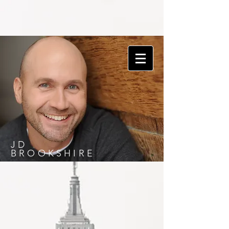
JD
BROOKSHIRE